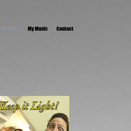
 Projects
My Music
Contact