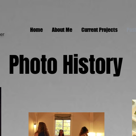
Home
About Me
Current Projects
Past
er
Photo History