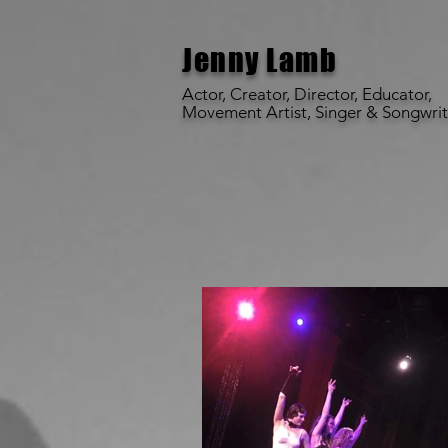
Jenny Lamb
Actor, Creator, Director, Educator,
Movement Artist,
Singer & Songwrit